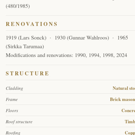
(480/1985)
RENOVATIONS
1919 (Lars Sonck) · 1930 (Gunnar Wahlroos) · 1965
(Sirkka Tarumaa)
Modifications and renovations: 1990, 1994, 1998, 2024
STRUCTURE
Natural st
Cladding
Brick maso
Frame
Concr
Floors
Timb
Roof structure
Copp
Roofing