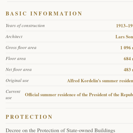
BASIC INFORMATION
1913–19
Years of construction
Lars So
Architect
1 096
Gross floor area
684 
Floor area
483 
Net floor area
Alfred Kordelin's summer reside
Original use
Current
Official summer residence of the President of the Repub
use
PROTECTION
Decree on the Protection of State-owned Buildings