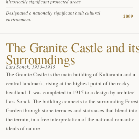
historically significant protected areas.
Designated a nationally significant built cultural
2009
environment.
The Granite Castle and it
Surroundings
Lars Sonck, 1913–1915
The Granite Castle is the main building of Kultaranta and a
central landmark, rising at the highest point of the rocky
headland. It was completed in 1915 to a design by architect
Lars Sonck. The building connects to the surrounding Forest
Garden through stone terraces and staircases that blend into
the terrain, in a free interpretation of the national romantic
ideals of nature.