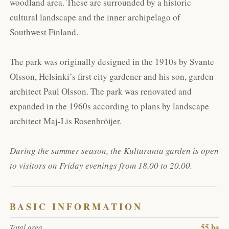
woodland area. These are surrounded by a historic
cultural landscape and the inner archipelago of
Southwest Finland.
The park was originally designed in the 1910s by Svante
Olsson, Helsinki’s first city gardener and his son, garden
architect Paul Olsson. The park was renovated and
expanded in the 1960s according to plans by landscape
architect Maj-Lis Rosenbröijer.
During the summer season, the Kultaranta garden is open
to visitors on Friday evenings from 18.00 to 20.00.
BASIC INFORMATION
55 ha
Total area