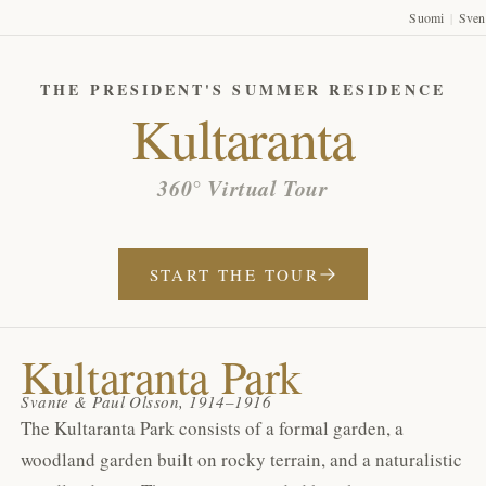
Suomi
Sven
|
THE PRESIDENT'S SUMMER RESIDENCE
Kultaranta
360° Virtual Tour
START THE TOUR
Kultaranta Park
Svante & Paul Olsson, 1914–1916
The Kultaranta Park consists of a formal garden, a
woodland garden built on rocky terrain, and a naturalistic