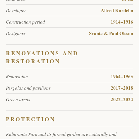
Alfred Kordelin
Developer
1914–1916
Construction period
Svante & Paul Olsson
Designers
RENOVATIONS AND
RESTORATION
1964–1965
Renovation
2017–2018
Pergolas and pavilions
2022–2024
Green areas
PROTECTION
Kultaranta Park and its formal garden are culturally and